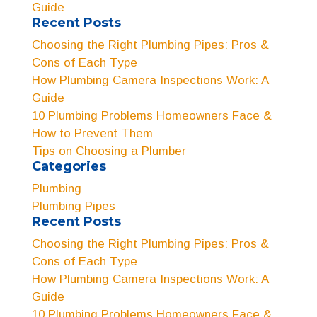
Recent Posts
Choosing the Right Plumbing Pipes: Pros &
Cons of Each Type
How Plumbing Camera Inspections Work: A
Guide
10 Plumbing Problems Homeowners Face &
How to Prevent Them
Tips on Choosing a Plumber
Categories
Plumbing
Plumbing Pipes
Recent Posts
Choosing the Right Plumbing Pipes: Pros &
Cons of Each Type
How Plumbing Camera Inspections Work: A
Guide
10 Plumbing Problems Homeowners Face &