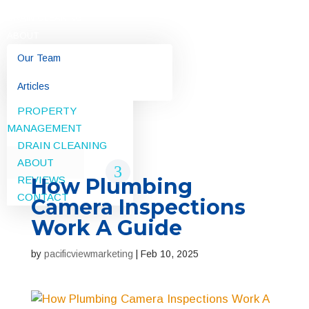
DRAIN CLEANING
ABOUT
Our Team
RESIDENTIAL
Articles
COMMERCIAL
REVIEWS
PROPERTY
MANAGEMENT
CONTACT
DRAIN CLEANING
ABOUT
REVIEWS
How Plumbing
CONTACT
Camera Inspections
Work A Guide
by
pacificviewmarketing
|
Feb 10, 2025