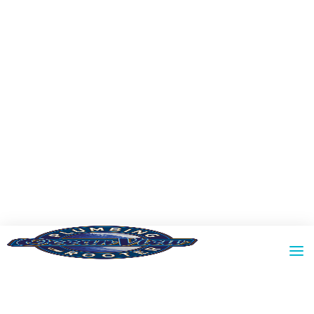
RESIDENTIAL
COMMERCIAL
PROPERTY MANAGEMENT