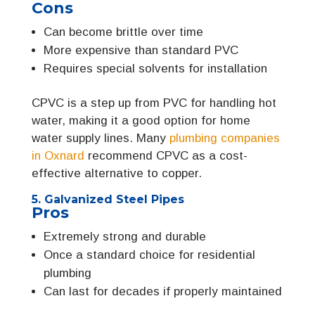
Cons
Can become brittle over time
More expensive than standard PVC
Requires special solvents for installation
CPVC is a step up from PVC for handling hot
water, making it a good option for home
water supply lines. Many
plumbing companies
in Oxnard
recommend CPVC as a cost-
effective alternative to copper.
5. Galvanized Steel Pipes
Pros
Extremely strong and durable
Once a standard choice for residential
plumbing
Can last for decades if properly maintained