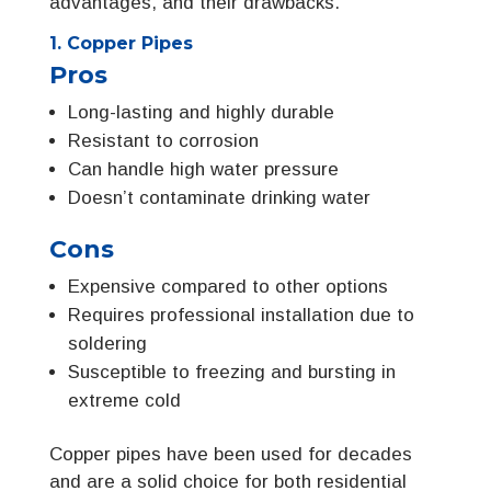
advantages, and their drawbacks.
1. Copper Pipes
Pros
Long-lasting and highly durable
Resistant to corrosion
Can handle high water pressure
Doesn’t contaminate drinking water
Cons
Expensive compared to other options
Requires professional installation due to
soldering
Susceptible to freezing and bursting in
extreme cold
Copper pipes have been used for decades
and are a solid choice for both residential