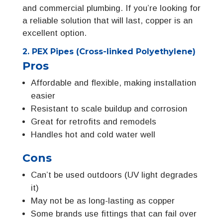
and commercial plumbing. If you’re looking for
a reliable solution that will last, copper is an
excellent option.
2. PEX Pipes (Cross-linked Polyethylene)
Pros
Affordable and flexible, making installation
easier
Resistant to scale buildup and corrosion
Great for retrofits and remodels
Handles hot and cold water well
Cons
Can’t be used outdoors (UV light degrades
it)
May not be as long-lasting as copper
Some brands use fittings that can fail over