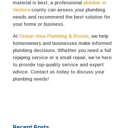
material is best, a professional
plumber in
Ventura
county can assess your plumbing
needs and recommend the best solution for
your home or business.
At
Ocean View Plumbing & Rooter
, we help
homeowners and businesses make informed
plumbing decisions. Whether you need a full
repiping service or a small repair, we’re here
to provide top-quality service and expert
advice. Contact us today to discuss your
plumbing needs!
Recent Posts