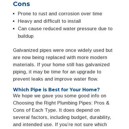
Cons
Prone to rust and corrosion over time
Heavy and difficult to install
Can cause reduced water pressure due to
buildup
Galvanized pipes were once widely used but
are now being replaced with more modern
materials. If your home still has galvanized
piping, it may be time for an upgrade to
prevent leaks and improve water flow.
Which Pipe is Best for Your Home?
We hope we gave you some good info on
Choosing the Right Plumbing Pipes: Pros &
Cons of Each Type. It does depend on
several factors, including budget, durability,
and intended use. If you’re not sure which