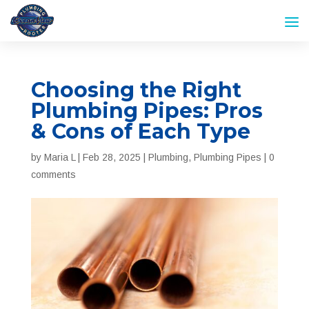
Choosing the Right
Plumbing Pipes: Pros
& Cons of Each Type
by
Maria L
|
Feb 28, 2025
|
Plumbing
,
Plumbing Pipes
|
0
comments