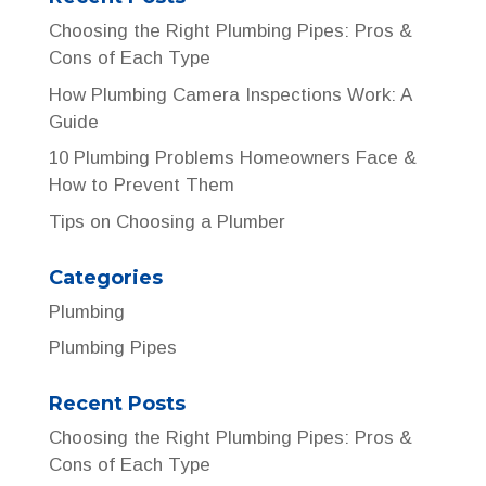
Choosing the Right Plumbing Pipes: Pros &
Cons of Each Type
How Plumbing Camera Inspections Work: A
Guide
10 Plumbing Problems Homeowners Face &
How to Prevent Them
Tips on Choosing a Plumber
Categories
Plumbing
Plumbing Pipes
Recent Posts
Choosing the Right Plumbing Pipes: Pros &
Cons of Each Type