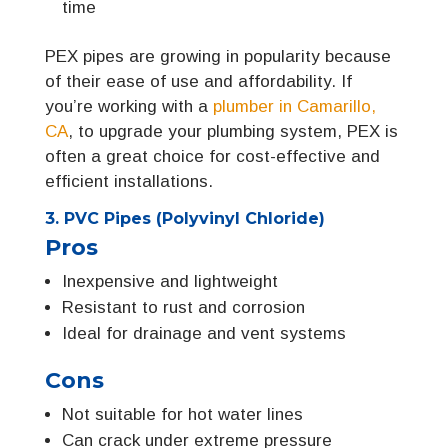
time
PEX pipes are growing in popularity because
of their ease of use and affordability. If
you’re working with a
plumber in Camarillo,
CA
, to upgrade your plumbing system, PEX is
often a great choice for cost-effective and
efficient installations.
3. PVC Pipes (Polyvinyl Chloride)
Pros
Inexpensive and lightweight
Resistant to rust and corrosion
Ideal for drainage and vent systems
Cons
Not suitable for hot water lines
Can crack under extreme pressure