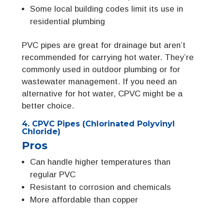
Some local building codes limit its use in
residential plumbing
PVC pipes are great for drainage but aren’t
recommended for carrying hot water. They’re
commonly used in outdoor plumbing or for
wastewater management. If you need an
alternative for hot water, CPVC might be a
better choice.
4. CPVC Pipes (Chlorinated Polyvinyl
Chloride)
Pros
Can handle higher temperatures than
regular PVC
Resistant to corrosion and chemicals
More affordable than copper