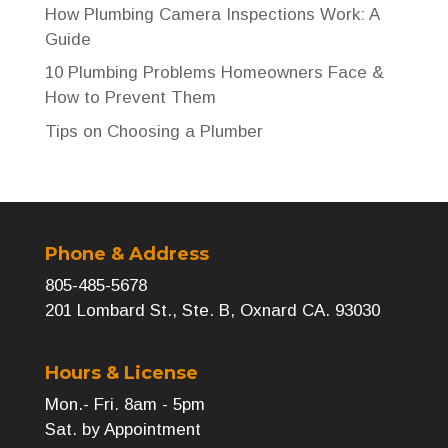
How Plumbing Camera Inspections Work: A
Guide
10 Plumbing Problems Homeowners Face &
How to Prevent Them
Tips on Choosing a Plumber
Phone & Address
805-485-5678
201 Lombard St., Ste. B, Oxnard CA. 93030
Hours & License
Mon.- Fri. 8am - 5pm
Sat. by Appointment