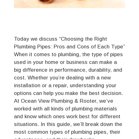
Today we discuss “Choosing the Right
Plumbing Pipes: Pros and Cons of Each Type”
When it comes to plumbing, the type of pipes
used in your home or business can make a
big difference in performance, durability, and
cost. Whether you’re dealing with a new
installation or a repair, understanding your
options can help you make the best decision.
At Ocean View Plumbing & Rooter, we’ve
worked with all kinds of plumbing materials
and know which ones work best for different
situations. In this guide, we’ll break down the
most common types of plumbing pipes, their