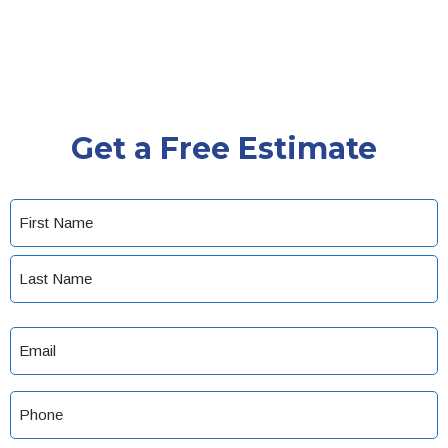
Get a Free Estimate
Name
(Required)
First
Last
Email
(Required)
Phone
(Required)