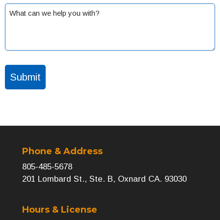
What
can
we
help
you
with?
(Required)
Phone & Address
805-485-5678
201 Lombard St., Ste. B, Oxnard CA. 93030
Hours & License