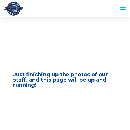
Meet Our Team
Just finishing up the photos of our
staff, and this page will be up and
running!