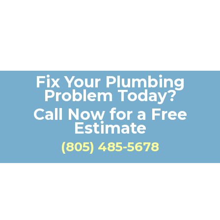
Fix Your Plumbing
Problem Today?
Call Now for a Free
Estimate
(805) 485-5678