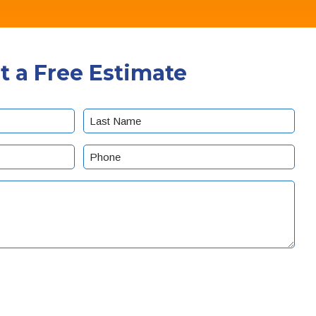
t a Free Estimate
Last
Phone
(Required)