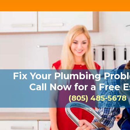
Fix Your Plumbing Prob
Call Now for a Free 
(805) 485-5678