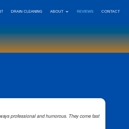
NT
DRAIN CLEANING
ABOUT
REVIEWS
CONTACT