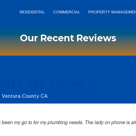
RESIDENTIAL
COMMERCIAL
PROPERTY MANAGEME
Our Recent Reviews
ENTS ARE SAYING
r Ventura County CA