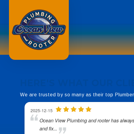
HERE'S WHAT OUR
CLI
We are trusted by so many as their top Plumbe