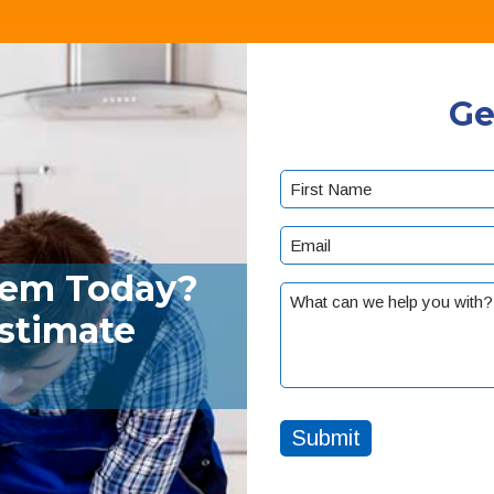
Ge
Name
(Required)
First
Email
(Required)
lem Today?
What
Estimate
can
we
help
you
with?
Submit
(Required)