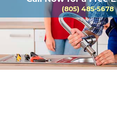
(805) 485-5678