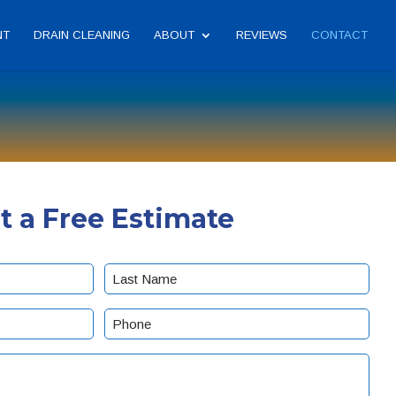
NT
DRAIN CLEANING
ABOUT
REVIEWS
CONTACT
t a Free Estimate
Last
Phone
(Required)