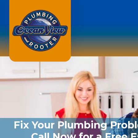
Fix Your Plumbing Prob
Call Now for a Free 