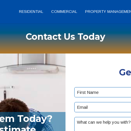
RESIDENTIAL
COMMERCIAL
PROPERTY MANAGEME
Contact Us Today
Ge
Name
(Required)
First
Email
(Required)
lem Today?
What
Estimate
can