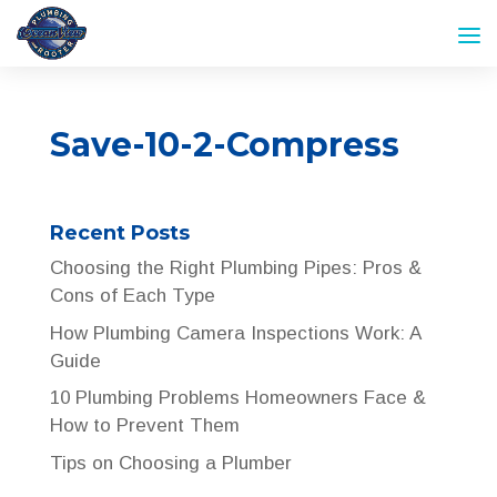
Save-10-2-Compress
Recent Posts
Choosing the Right Plumbing Pipes: Pros &
Cons of Each Type
How Plumbing Camera Inspections Work: A
Guide
10 Plumbing Problems Homeowners Face &
How to Prevent Them
Tips on Choosing a Plumber