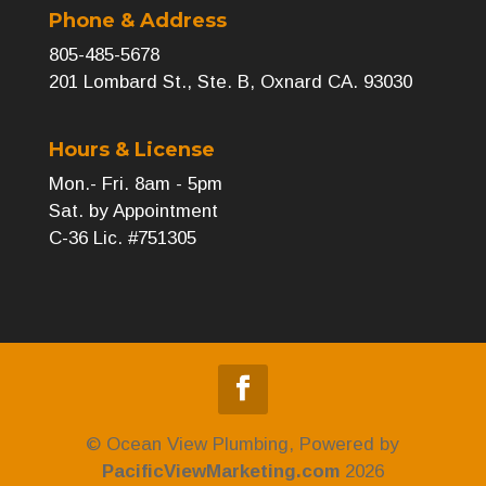
Phone & Address
805-485-5678
201 Lombard St., Ste. B, Oxnard CA. 93030
Hours & License
Mon.- Fri. 8am - 5pm
Sat. by Appointment
C-36 Lic. #751305
© Ocean View Plumbing, Powered by
PacificViewMarketing.com
2026