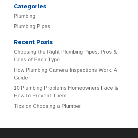
Categories
Plumbing
Plumbing Pipes
Recent Posts
Choosing the Right Plumbing Pipes: Pros &
Cons of Each Type
How Plumbing Camera Inspections Work: A
Guide
10 Plumbing Problems Homeowners Face &
How to Prevent Them
Tips on Choosing a Plumber