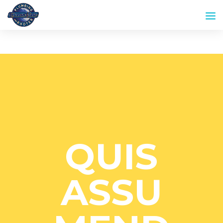
QUIS
ASSU