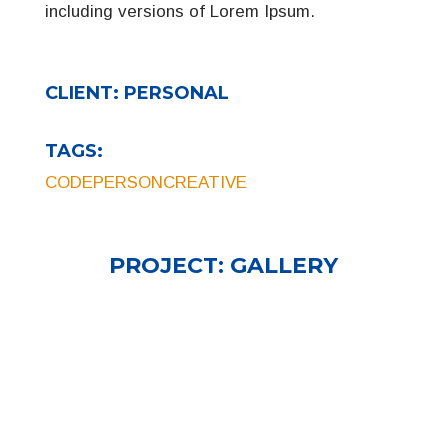
including versions of Lorem Ipsum.
CLIENT:
PERSONAL
TAGS:
CODE
PERSON
CREATIVE
PROJECT:
GALLERY