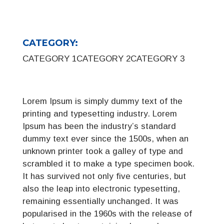
CATEGORY:
CATEGORY 1
CATEGORY 2
CATEGORY 3
Lorem Ipsum is simply dummy text of the
printing and typesetting industry. Lorem
Ipsum has been the industry’s standard
dummy text ever since the 1500s, when an
unknown printer took a galley of type and
scrambled it to make a type specimen book.
It has survived not only five centuries, but
also the leap into electronic typesetting,
remaining essentially unchanged. It was
popularised in the 1960s with the release of