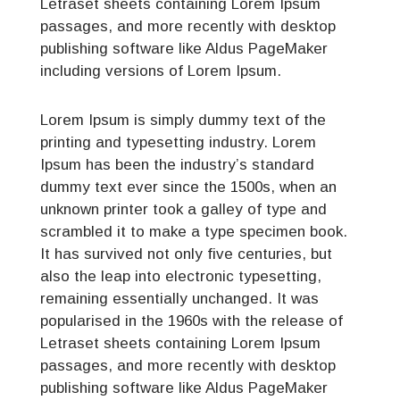
Letraset sheets containing Lorem Ipsum
passages, and more recently with desktop
publishing software like Aldus PageMaker
including versions of Lorem Ipsum.
Lorem Ipsum is simply dummy text of the
printing and typesetting industry. Lorem
Ipsum has been the industry’s standard
dummy text ever since the 1500s, when an
unknown printer took a galley of type and
scrambled it to make a type specimen book.
It has survived not only five centuries, but
also the leap into electronic typesetting,
remaining essentially unchanged. It was
popularised in the 1960s with the release of
Letraset sheets containing Lorem Ipsum
passages, and more recently with desktop
publishing software like Aldus PageMaker