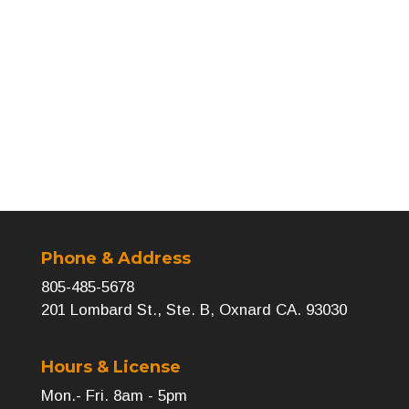
←
Previous
Next
→
Phone & Address
805-485-5678
201 Lombard St., Ste. B, Oxnard CA. 93030
Hours & License
Mon.- Fri. 8am - 5pm