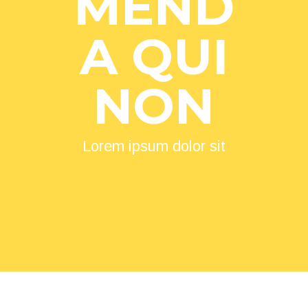
MEND
A QUI
NON
Lorem ipsum dolor sit