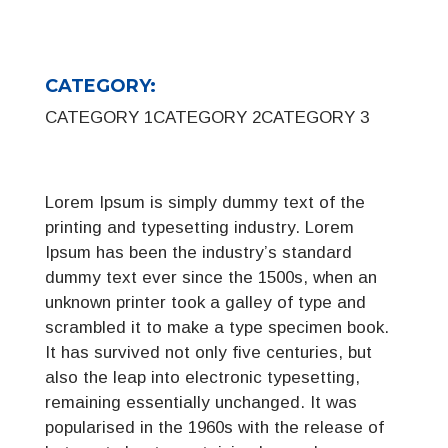
CATEGORY:
CATEGORY 1
CATEGORY 2
CATEGORY 3
Lorem Ipsum is simply dummy text of the
printing and typesetting industry. Lorem
Ipsum has been the industry’s standard
dummy text ever since the 1500s, when an
unknown printer took a galley of type and
scrambled it to make a type specimen book.
It has survived not only five centuries, but
also the leap into electronic typesetting,
remaining essentially unchanged. It was
popularised in the 1960s with the release of