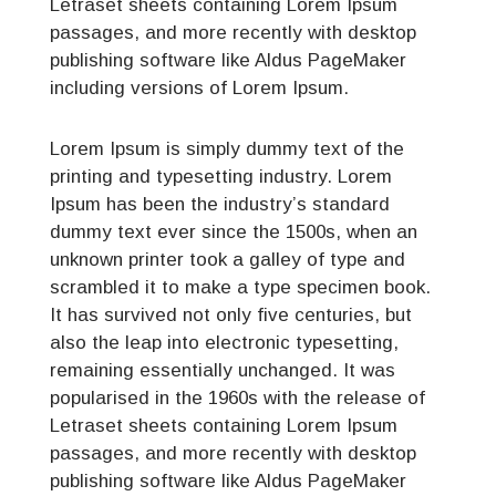
Letraset sheets containing Lorem Ipsum
passages, and more recently with desktop
publishing software like Aldus PageMaker
including versions of Lorem Ipsum.
Lorem Ipsum is simply dummy text of the
printing and typesetting industry. Lorem
Ipsum has been the industry’s standard
dummy text ever since the 1500s, when an
unknown printer took a galley of type and
scrambled it to make a type specimen book.
It has survived not only five centuries, but
also the leap into electronic typesetting,
remaining essentially unchanged. It was
popularised in the 1960s with the release of
Letraset sheets containing Lorem Ipsum
passages, and more recently with desktop
publishing software like Aldus PageMaker