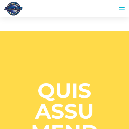
QUIS
ASSU