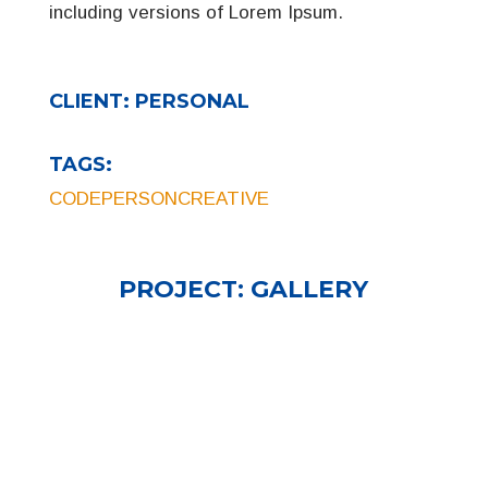
including versions of Lorem Ipsum.
CLIENT:
PERSONAL
TAGS:
CODE
PERSON
CREATIVE
PROJECT:
GALLERY