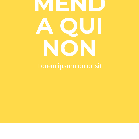
MEND
A QUI
NON
Lorem ipsum dolor sit