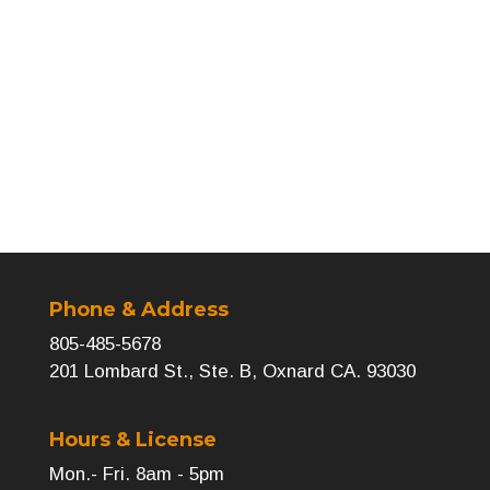
Next
→
Phone & Address
805-485-5678
201 Lombard St., Ste. B, Oxnard CA. 93030
Hours & License
Mon.- Fri. 8am - 5pm