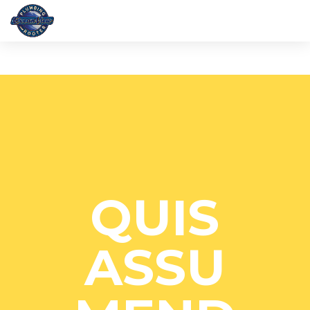
QUIS
ASSU