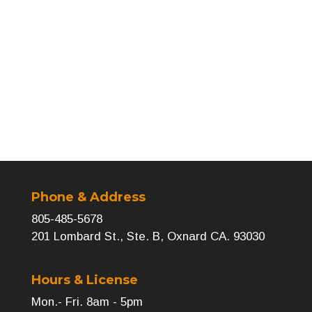
←
Previous
Next
→
Phone & Address
805-485-5678
201 Lombard St., Ste. B, Oxnard CA. 93030
Hours & License
Mon.- Fri. 8am - 5pm