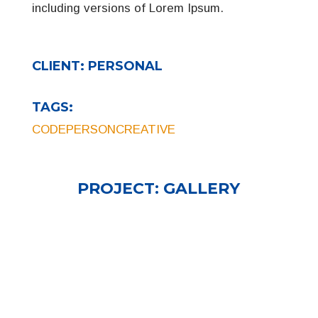
including versions of Lorem Ipsum.
CLIENT:
PERSONAL
TAGS:
CODE
PERSON
CREATIVE
PROJECT:
GALLERY