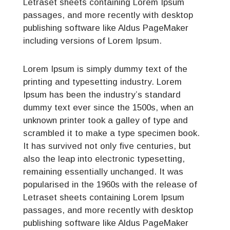
Letraset sheets containing Lorem Ipsum
passages, and more recently with desktop
publishing software like Aldus PageMaker
including versions of Lorem Ipsum.
Lorem Ipsum is simply dummy text of the
printing and typesetting industry. Lorem
Ipsum has been the industry’s standard
dummy text ever since the 1500s, when an
unknown printer took a galley of type and
scrambled it to make a type specimen book.
It has survived not only five centuries, but
also the leap into electronic typesetting,
remaining essentially unchanged. It was
popularised in the 1960s with the release of
Letraset sheets containing Lorem Ipsum
passages, and more recently with desktop
publishing software like Aldus PageMaker