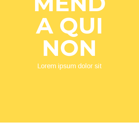
MEND
A QUI
NON
Lorem ipsum dolor sit