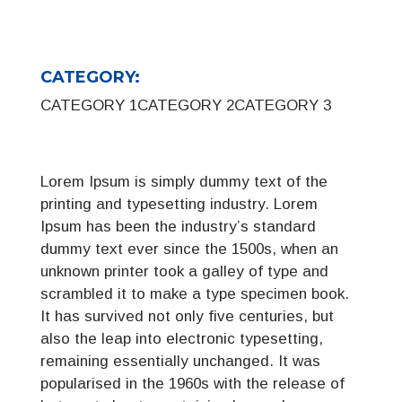
CATEGORY:
CATEGORY 1
CATEGORY 2
CATEGORY 3
Lorem Ipsum is simply dummy text of the
printing and typesetting industry. Lorem
Ipsum has been the industry’s standard
dummy text ever since the 1500s, when an
unknown printer took a galley of type and
scrambled it to make a type specimen book.
It has survived not only five centuries, but
also the leap into electronic typesetting,
remaining essentially unchanged. It was
popularised in the 1960s with the release of